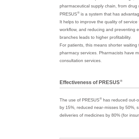
pharmaceutical supply chain, from drug
®
PRESUS
is a system that has advantage
It helps to improve the quality of servic
workflow, and reducing and preventing er
branches leads to higher profitability.
For patients, this means shorter waiting
pharmacy services. Pharmacists have mor
consultation services.
®
Effectiveness of PRESUS
®
The use of PRESUS
has reduced out-of-
by 15%, reduced near-misses by 50%, sh
deliveries of medicines by 80% (for ins