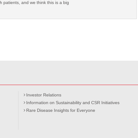
 patients, and we think this is a big
Investor Relations
Information on Sustainability and CSR Initiatives
Rare Disease Insights for Everyone