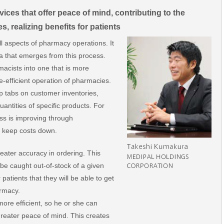
vices that offer peace of mind, contributing to the
s, realizing benefits for patients
l aspects of pharmacy operations. It
ata that emerges from this process.
macists into one that is more
e-efficient operation of pharmacies.
p tabs on customer inventories,
antities of specific products. For
cess is improving through
to keep costs down.
eater accuracy in ordering. This
 be caught out-of-stock of a given
 patients that they will be able to get
rmacy.
ore efficient, so he or she can
 greater peace of mind. This creates