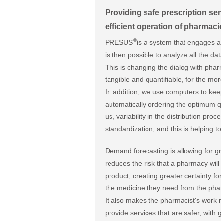
Providing safe prescription ser
efficient operation of pharmacie
®
PRESUS
is a system that engages al
is then possible to analyze all the d
This is changing the dialog with phar
tangible and quantifiable, for the mor
In addition, we use computers to kee
automatically ordering the optimum qu
us, variability in the distribution pro
standardization, and this is helping 
Demand forecasting is allowing for gr
reduces the risk that a pharmacy will
product, creating greater certainty for
the medicine they need from the pha
It also makes the pharmacist's work m
provide services that are safer, with