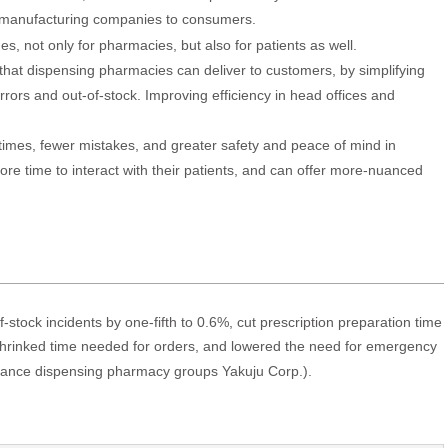
 manufacturing companies to consumers.
s, not only for pharmacies, but also for patients as well.
e that dispensing pharmacies can deliver to customers, by simplifying
rors and out-of-stock. Improving efficiency in head offices and
 times, fewer mistakes, and greater safety and peace of mind in
e time to interact with their patients, and can offer more-nuanced
stock incidents by one-fifth to 0.6%, cut prescription preparation time
rinked time needed for orders, and lowered the need for emergency
urance dispensing pharmacy groups Yakuju Corp.).