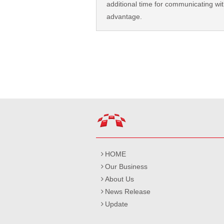
additional time for communicating with
advantage.
HOME
Our Business
About Us
News Release
Update