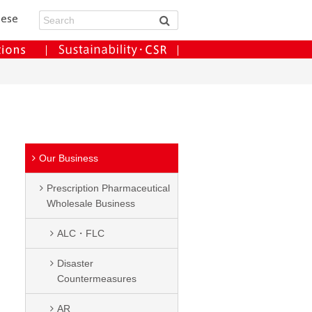
Our Business
Prescription Pharmaceutical
Wholesale Business
ALC・FLC
Disaster
Countermeasures
AR