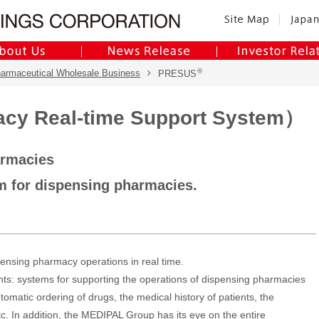
®
harmaceutical Wholesale Business
PRESUS
y Real-time Support System）
armacies
em for dispensing pharmacies.
pensing pharmacy operations in real time.
ents: systems for supporting the operations of dispensing pharmacies
omatic ordering of drugs, the medical history of patients, the
tc. In addition, the MEDIPAL Group has its eye on the entire