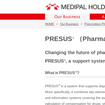
HOME
Our Business
Prescription P
PRESUS
（Pharmac
®
Changing the future of ph
PRESUS
, a support syst
®
®
What is PRESUS
?
®
PRESUS
is a system that supports dis
More specifically, it combines two elem
and information systems covering the aut
calculation of compensation for drugs, e