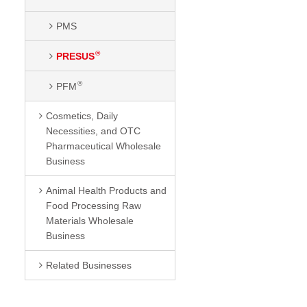
PMS
®
PRESUS
®
PFM
Cosmetics, Daily
Necessities, and OTC
Pharmaceutical Wholesale
Business
Animal Health Products and
Food Processing Raw
Materials Wholesale
Business
Related Businesses