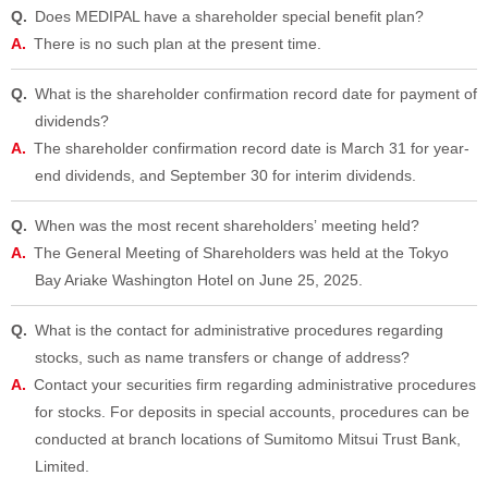
Does MEDIPAL have a shareholder special benefit plan?
There is no such plan at the present time.
What is the shareholder confirmation record date for payment of
dividends?
The shareholder confirmation record date is March 31 for year-
end dividends, and September 30 for interim dividends.
When was the most recent shareholdersʼ meeting held?
The General Meeting of Shareholders was held at the Tokyo
Bay Ariake Washington Hotel on June 25, 2025.
What is the contact for administrative procedures regarding
stocks, such as name transfers or change of address?
Contact your securities firm regarding administrative procedures
for stocks. For deposits in special accounts, procedures can be
conducted at branch locations of Sumitomo Mitsui Trust Bank,
Limited.