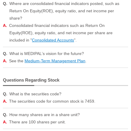
Where are consolidated financial indicators posted, such as
Return On Equity(ROE), equity ratio, and net income per
share?
Consolidated financial indicators such as Return On
Equity(ROE), equity ratio, and net income per share are
included in "
Consolidated Accounts
".
What is MEDIPALʼs vision for the future?
See the
Medium-Term Management Plan
.
Questions Regarding Stock
What is the securities code?
The securities code for common stock is 7459.
How many shares are in a share unit?
There are 100 shares per unit.