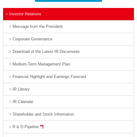
Investor Relations
Message from the President
Corporate Governance
Download of the Latest IR Documents
Medium-Term Management Plan
Financial Highlight and Earnings Forecast
IR Library
IR Calendar
Shareholder and Stock Information
R & D Pipeline