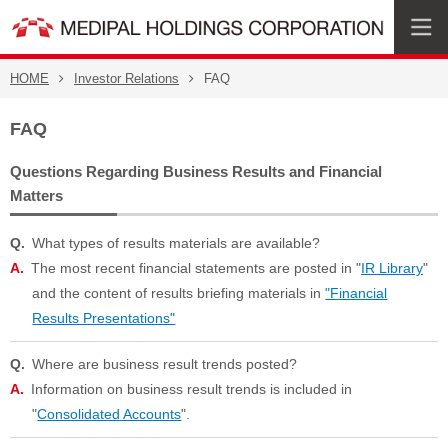
HOME
Investor Relations
FAQ
FAQ
Questions Regarding Business Results and Financial
Matters
What types of results materials are available?
The most recent financial statements are posted in "
IR Library
"
and the content of results briefing materials in
"Financial
Results Presentations"
Where are business result trends posted?
Information on business result trends is included in
"
Consolidated Accounts
".