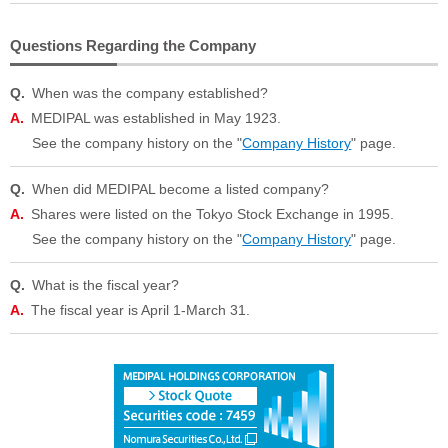
Questions Regarding the Company
When was the company established?
MEDIPAL was established in May 1923.
See the company history on the "
Company History
" page.
When did MEDIPAL become a listed company?
Shares were listed on the Tokyo Stock Exchange in 1995.
See the company history on the "
Company History
" page.
What is the fiscal year?
The fiscal year is April 1-March 31.