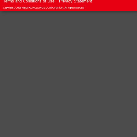
Terms and Conditions of Use
Privacy Statement
Copyright ©
2026 MEDIPAL HOLDINGS CORPORATION. All rights reserved.