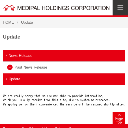
HOME
Update
Update
News Release
Past News Release
Update