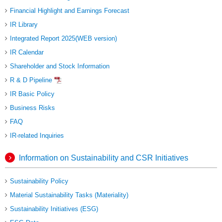
Financial Highlight and Earnings Forecast
IR Library
Integrated Report 2025(WEB version)
IR Calendar
Shareholder and Stock Information
R & D Pipeline
IR Basic Policy
Business Risks
FAQ
IR-related Inquiries
Information on Sustainability and CSR Initiatives
Sustainability Policy
Material Sustainability Tasks (Materiality)
Sustainability Initiatives (ESG)