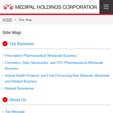
HOME
Site Map
Site Map
Our Business
Prescription Pharmaceutical Wholesale Business
Cosmetics, Daily Necessities,
and OTC Pharmaceutical Wholesale
Business
Animal Health Products and Food Processing Raw Materials Wholesale
and Related Business
Related Businesses
About Us
Top Message