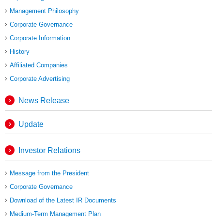
Management Philosophy
Corporate Governance
Corporate Information
History
Affiliated Companies
Corporate Advertising
News Release
Update
Investor Relations
Message from the President
Corporate Governance
Download of the Latest IR Documents
Medium-Term Management Plan