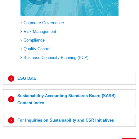
Corporate Governance
Risk Management
Compliance
Quality Control
Business Continuity Planning (BCP)
ESG Data
Sustainability Accounting Standards Board (SASB)
Content Index
For Inquiries on Sustainability and CSR Initiatives