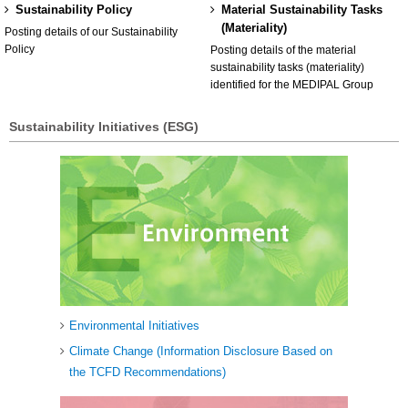
Sustainability Policy
Material Sustainability Tasks
(Materiality)
Posting details of our Sustainability
Policy
Posting details of the material
sustainability tasks (materiality)
identified for the MEDIPAL Group
Sustainability Initiatives (ESG)
Environmental Initiatives
Climate Change (Information Disclosure Based on
the TCFD Recommendations)