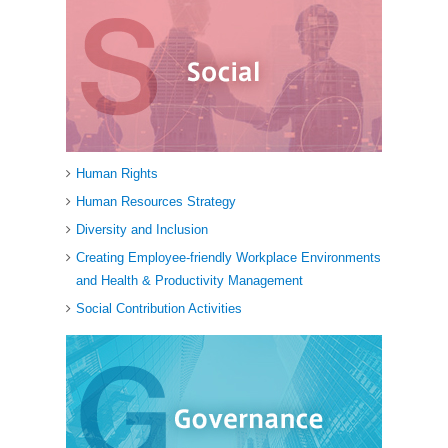
Human Rights
Human Resources Strategy
Diversity and Inclusion
Creating Employee-friendly Workplace Environments
and Health & Productivity Management
Social Contribution Activities