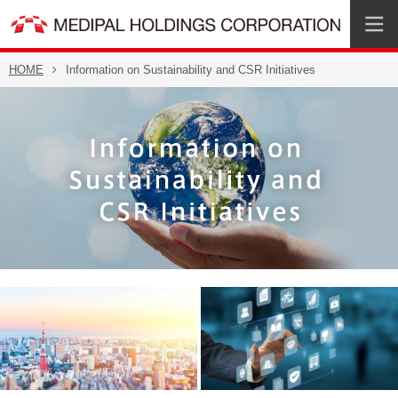
HOME
Information on Sustainability and CSR Initiatives