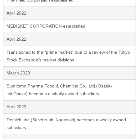
PharField Corporation established
April 2022
MEDISKET CORPORATION established
April 2022
Transitioned to the “prime market” due to a review of the Tokyo
Stock Exchange's market divisions
March 2023
Sumitomo Pharma Food & Chemical Co., Ltd.(Osaka-
shi,Osaka) becomes a wholly owned subsidiary
April 2023
Toshichi Inc.(Sasebo-shi,Nagasaki) becomes a wholly owned
subsidiary