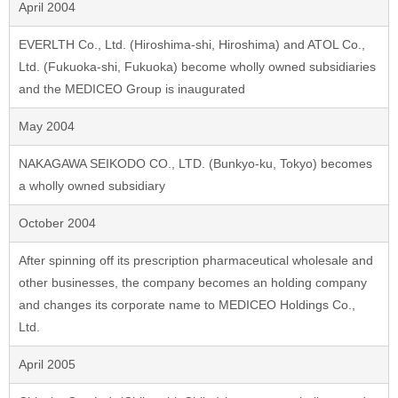
April 2004
EVERLTH Co., Ltd. (Hiroshima-shi, Hiroshima) and ATOL Co.,
Ltd. (Fukuoka-shi, Fukuoka) become wholly owned subsidiaries
and the MEDICEO Group is inaugurated
May 2004
NAKAGAWA SEIKODO CO., LTD. (Bunkyo-ku, Tokyo) becomes
a wholly owned subsidiary
October 2004
After spinning off its prescription pharmaceutical wholesale and
other businesses, the company becomes an holding company
and changes its corporate name to MEDICEO Holdings Co.,
Ltd.
April 2005