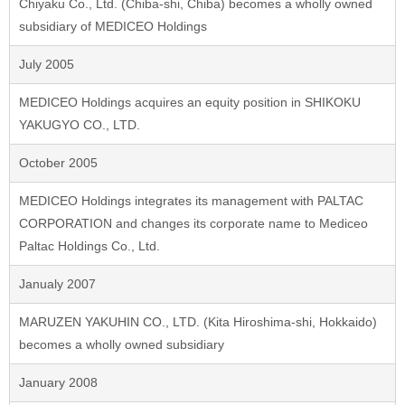
Chiyaku Co., Ltd. (Chiba-shi, Chiba) becomes a wholly owned
subsidiary of MEDICEO Holdings
July 2005
MEDICEO Holdings acquires an equity position in SHIKOKU
YAKUGYO CO., LTD.
October 2005
MEDICEO Holdings integrates its management with PALTAC
CORPORATION and changes its corporate name to Mediceo
Paltac Holdings Co., Ltd.
Janualy 2007
MARUZEN YAKUHIN CO., LTD. (Kita Hiroshima-shi, Hokkaido)
becomes a wholly owned subsidiary
January 2008