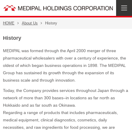
HOME
About Us
History
History
MEDIPAL was formed through the April 2000 merger of three
pharmaceutical wholesalers with over a century of experience, the
oldest of which began business operations in 1898. The MEDIPAL
Group has sustained its growth through the expansion of its
business scale and through innovation.
Today, the Company provides services throughout Japan through a
network of more than 300 bases–in locations as far north as
Hokkaido and as far south as Okinawa.
Regarding a range of products that includes pharmaceuticals,
medical equipment, clinical diagnostics, cosmetics, daily
necessities, and raw ingredients for food processing, we are