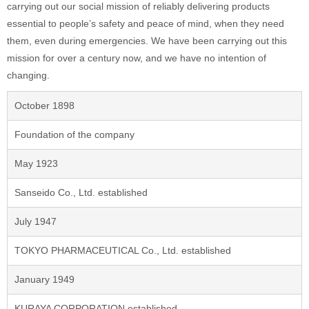
carrying out our social mission of reliably delivering products
essential to people’s safety and peace of mind, when they need
them, even during emergencies. We have been carrying out this
mission for over a century now, and we have no intention of
changing.
October 1898
Foundation of the company
May 1923
Sanseido Co., Ltd. established
July 1947
TOKYO PHARMACEUTICAL Co., Ltd. established
January 1949
KURAYA CORPORATION established