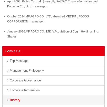
April 2008: Paltac Co., Ltd., (currently, PALTAC Corpora&on) absorbed
Kobasho Co., Ltd., in a merger.
October 2024:MP AGRO CO., LTD. absorbed MEDIPAL FOODS
CORPORATION in a merger.
January 2026:MP AGRO CO., LTD.'s Acquisition of Cygni Holdings, Inc.
Shares
About Us
Top Message
Management Philosophy
Corporate Governance
Corporate Information
History