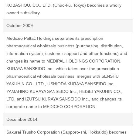
KOBASHOU. CO., LTD. (Chuo-ku, Tokyo) becomes a wholly
owned subsidiary
October 2009
Mediceo Paltac Holdings separates its prescription
pharmaceutical wholesale business (purchasing, distribution,
information system, customer support and other functions) and
changes its name to MEDIPAL HOLDINGS CORPORATION.
KURAYA SANSEIDO Inc., which takes over the prescription
pharmaceutical wholesale business, merges with SENSHU
YAKUHIN CO., LTD., USHIODA KURAYA SANSEIDO Inc.,
YAMAHIRO KURAYA SANSEIDO Inc., HEISEI YAKUHIN CO.,
LTD. and IZUTSU KURAYA SANSEIDO Inc., and changes its
corporate name to MEDICEO CORPORATION
December 2014
Sakurai Tsusho Corporation (Sapporo-shi, Hokkaido) becomes