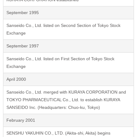
September 1995
Sanseido Co., Ltd. listed on Second Section of Tokyo Stock
Exchange
September 1997
Sanseido Co., Ltd. listed on First Section of Tokyo Stock
Exchange
April 2000
Sanseido Co., Ltd. merged with KURAYA CORPORATION and
TOKYO PHARMACEUTICAL Co., Ltd. to establish KURAYA
SANSEIDO Inc. (Headquarters: Chuo-ku, Tokyo)
February 2001
SENSHU YAKUHIN CO., LTD. (Akita-shi, Akita) begins