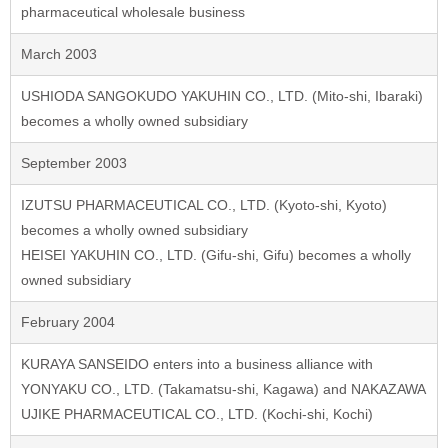
pharmaceutical wholesale business
March 2003
USHIODA SANGOKUDO YAKUHIN CO., LTD. (Mito-shi, Ibaraki)
becomes a wholly owned subsidiary
September 2003
IZUTSU PHARMACEUTICAL CO., LTD. (Kyoto-shi, Kyoto)
becomes a wholly owned subsidiary
HEISEI YAKUHIN CO., LTD. (Gifu-shi, Gifu) becomes a wholly
owned subsidiary
February 2004
KURAYA SANSEIDO enters into a business alliance with
YONYAKU CO., LTD. (Takamatsu-shi, Kagawa) and NAKAZAWA
UJIKE PHARMACEUTICAL CO., LTD. (Kochi-shi, Kochi)