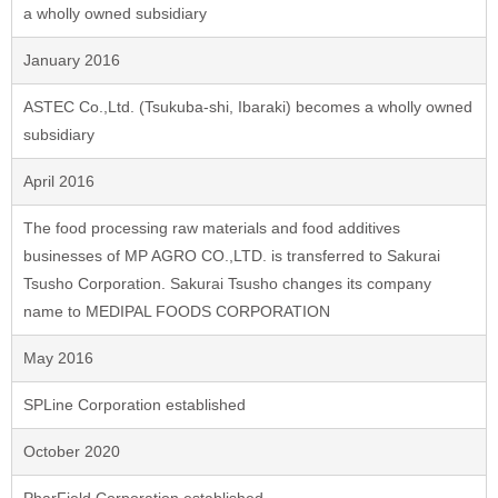
a wholly owned subsidiary
January 2016
ASTEC Co.,Ltd. (Tsukuba-shi, Ibaraki) becomes a wholly owned
subsidiary
April 2016
The food processing raw materials and food additives
businesses of MP AGRO CO.,LTD. is transferred to Sakurai
Tsusho Corporation. Sakurai Tsusho changes its company
name to MEDIPAL FOODS CORPORATION
May 2016
SPLine Corporation established
October 2020