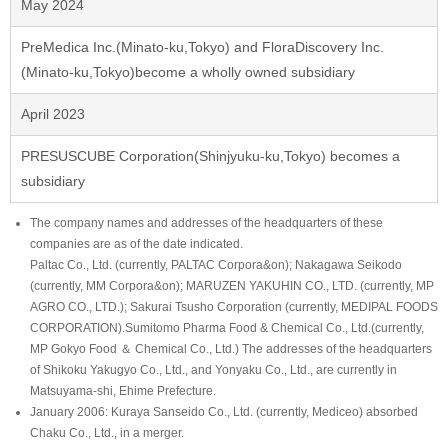
May 2024
PreMedica Inc.(Minato-ku,Tokyo) and FloraDiscovery Inc.
(Minato-ku,Tokyo)become a wholly owned subsidiary
April 2023
PRESUSCUBE Corporation(Shinjyuku-ku,Tokyo) becomes a
subsidiary
The company names and addresses of the headquarters of these
companies are as of the date indicated.
Paltac Co., Ltd. (currently, PALTAC Corpora&on); Nakagawa Seikodo
(currently, MM Corpora&on); MARUZEN YAKUHIN CO., LTD. (currently, MP
AGRO CO., LTD.); Sakurai Tsusho Corporation (currently, MEDIPAL FOODS
CORPORATION).Sumitomo Pharma Food & Chemical Co., Ltd.(currently,
MP Gokyo Food ＆ Chemical Co., Ltd.) The addresses of the headquarters
of Shikoku Yakugyo Co., Ltd., and Yonyaku Co., Ltd., are currently in
Matsuyama-shi, Ehime Prefecture.
January 2006: Kuraya Sanseido Co., Ltd. (currently, Mediceo) absorbed
Chaku Co., Ltd., in a merger.