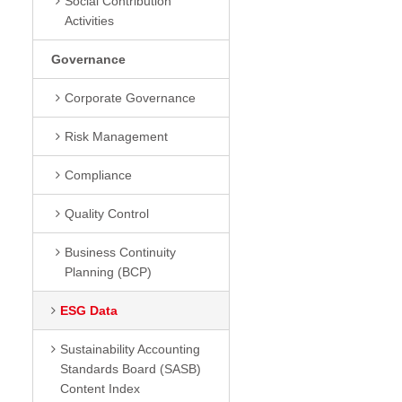
Social Contribution
Activities
Governance
Corporate Governance
Risk Management
Compliance
Quality Control
Business Continuity
Planning (BCP)
ESG Data
Sustainability Accounting
Standards Board (SASB)
Content Index