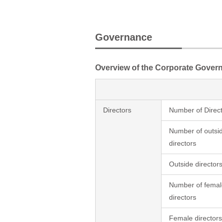
Governance
Overview of the Corporate Gover
Directors
Number of Direc
Number of outsi
directors
Outside directors
Number of femal
directors
Female directors