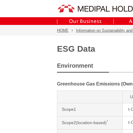
HOME
Information on Sustainability and
ESG Data
Environment
Greenhouse Gas Emissions (Own
U
Scope1
t-
*
t-
Scope2(location-based)