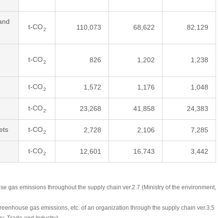
and
t-CO
110,073
68,622
82,129
2
t-CO
826
1,202
1,238
2
t-CO
1,572
1,176
1,048
2
t-CO
23,268
41,858
24,383
2
ets
t-CO
2,728
2,106
7,285
2
t-CO
12,601
16,743
3,442
2
se gas emissions throughout the supply chain ver.2.7 (Ministry of the environment,
greenhouse gas emissions, etc. of an organization through the supply chain ver.3.5