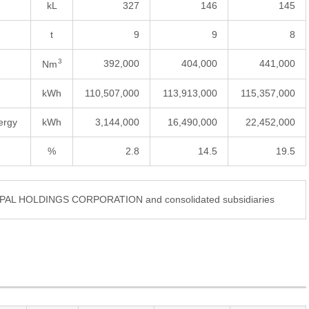
kL
327
146
145
t
9
9
8
3
392,000
404,000
441,000
Nm
kWh
110,507,000
113,913,000
115,357,000
ergy
kWh
3,144,000
16,490,000
22,452,000
%
2.8
14.5
19.5
DIPAL HOLDINGS CORPORATION and consolidated subsidiaries