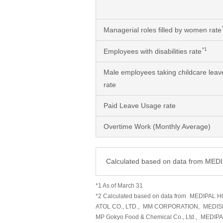
Managerial roles filled by women rate
*1
Employees with disabilities rate
Male employees taking childcare leav
rate
Paid Leave Usage rate
Overtime Work (Monthly Average)
Calculated based on data from ME
*1 As of March 31
*2 Calculated based on data from
MEDIPAL H
ATOL CO., LTD.,
MM CORPORATION,
MEDIS
MP Gokyo Food & Chemical Co., Ltd.,
MEDIP