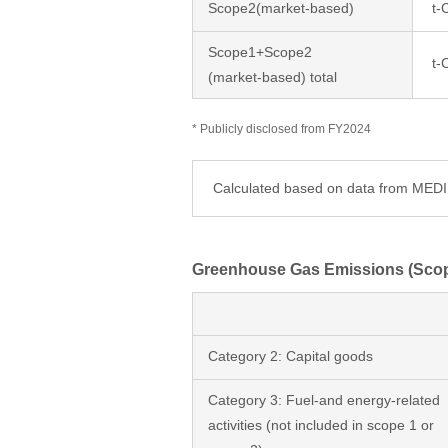
Scope2(market-based)
t-
Scope1+Scope2
t-
(market-based) total
* Publicly disclosed from FY2024
Calculated based on data from ME
Greenhouse Gas Emissions (Sco
Category 2: Capital goods
Category 3: Fuel-and energy-related
activities (not included in scope 1 or