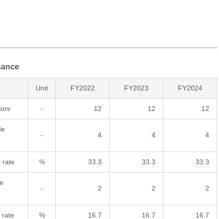
nance
Unit
FY2022
FY2023
FY2024
tors
-
12
12
12
de
-
4
4
4
 rate
%
33.3
33.3
33.3
e
-
2
2
2
 rate
%
16.7
16.7
16.7