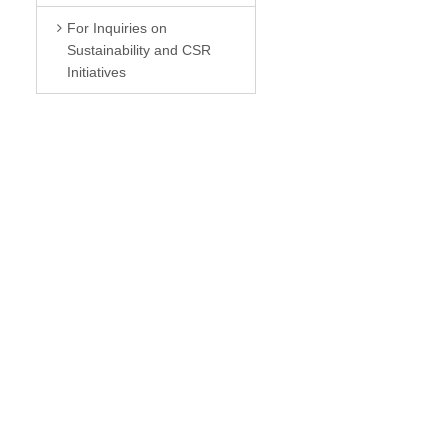
For Inquiries on
Sustainability and CSR
Initiatives