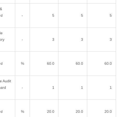
 &
rd
-
5
5
5
de
ory
-
3
3
3
rd
%
60.0
60.0
60.0
e Audit
oard
-
1
1
1
rd
%
20.0
20.0
20.0