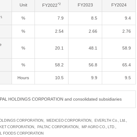
*2
Unit
FY2023
FY2024
FY2022
*1
%
7.9
8.5
9.4
%
2.54
2.66
2.76
e
%
20.1
48.1
58.9
%
58.2
56.8
65.4
Hours
10.5
9.9
9.5
DIPAL HOLDINGS CORPORATION and consolidated subsidiaries
OLDINGS CORPORATION,
MEDICEO CORPORATION,
EVERLTH Co., Ltd.,
KET CORPORATION,
PALTAC CORPORATION,
MP AGRO CO., LTD.,
AL FOODS CORPORATION