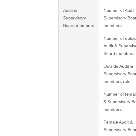
Audit &
Number of Audit
Supervisory
Supervisory Boa
Board members
members
Number of outsi
Audit & Supervis
Board members
Outside Audit &
Supervisory Boa
members rate
Number of femal
& Supervisory B
members
Female Audit &
Supervisory Boa