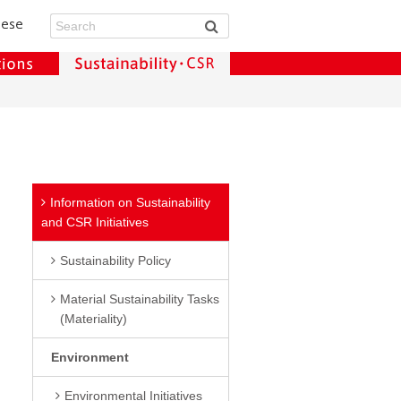
Information on Sustainability
and CSR Initiatives
Sustainability Policy
Material Sustainability Tasks
(Materiality)
Environment
Environmental Initiatives