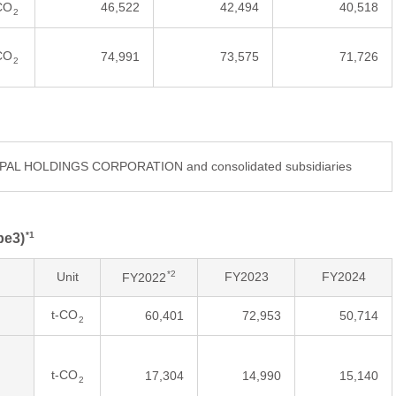
CO
46,522
42,494
40,518
2
CO
74,991
73,575
71,726
2
DIPAL HOLDINGS CORPORATION and consolidated subsidiaries
*1
pe3)
*2
Unit
FY2023
FY2024
FY2022
t-CO
60,401
72,953
50,714
2
t-CO
17,304
14,990
15,140
2