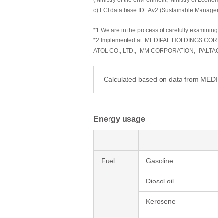
(Ministry of the environment, Ministry of Econo
c) LCI data base IDEAv2 (Sustainable Manage
*1 We are in the process of carefully examining 
*2 Implemented at
MEDIPAL HOLDINGS COR
ATOL CO., LTD.,
MM CORPORATION,
PALTA
Calculated based on data from ME
Energy usage
Fuel
Gasoline
Diesel oil
Kerosene