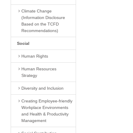
Climate Change
(Information Disclosure
Based on the TCFD
Recommendations)
Social
Human Rights
Human Resources
Strategy
Diversity and Inclusion
Creating Employee-friendly
Workplace Environments
and Health & Productivity
Management