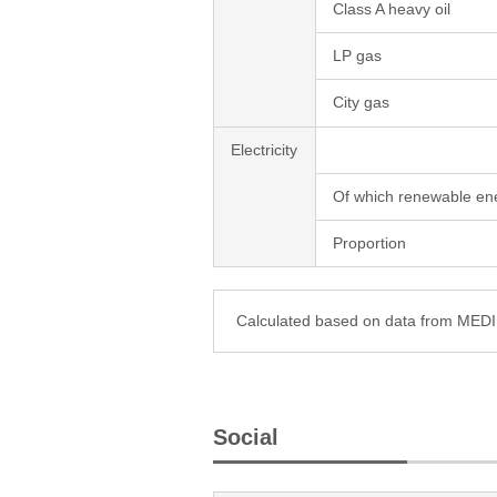
Class A heavy oil
LP gas
City gas
Electricity
Of which renewable en
Proportion
Calculated based on data from ME
Social