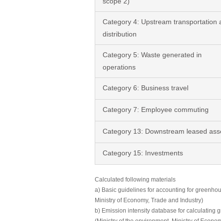
scope 2)
Category 4: Upstream transportation 
distribution
Category 5: Waste generated in
operations
Category 6: Business travel
Category 7: Employee commuting
Category 13: Downstream leased ass
Category 15: Investments
Calculated following materials
a) Basic guidelines for accounting for greenhou
Ministry of Economy, Trade and Industry)
b) Emission intensity database for calculating 