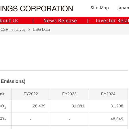
 CSR Initiatives
ESG Data
 Emissions)
nit
FY2022
FY2023
FY2024
CO
28,439
31,081
31,208
2
CO
-
-
48,649
2