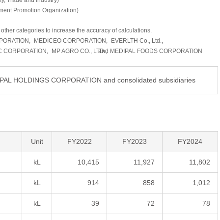
my, Trade and Industry)
ment Promotion Organization)
other categories to increase the accuracy of calculations.
PORATION,
MEDICEO CORPORATION,
EVERLTH Co., Ltd.,
C CORPORATION,
MP AGRO CO., LTD.,
and MEDIPAL FOODS CORPORATION
DIPAL HOLDINGS CORPORATION and consolidated subsidiaries
Unit
FY2022
FY2023
FY2024
kL
10,415
11,927
11,802
kL
914
858
1,012
kL
39
72
78