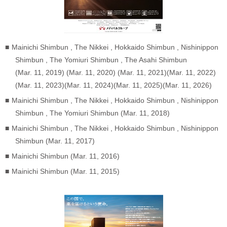
Mainichi Shimbun , The Nikkei , Hokkaido Shimbun , Nishinippon
Shimbun , The Yomiuri Shimbun , The Asahi Shimbun
(Mar. 11, 2019) (Mar. 11, 2020) (Mar. 11, 2021)(Mar. 11, 2022)
(Mar. 11, 2023)(Mar. 11, 2024)(Mar. 11, 2025)(Mar. 11, 2026)
Mainichi Shimbun , The Nikkei , Hokkaido Shimbun , Nishinippon
Shimbun , The Yomiuri Shimbun (Mar. 11, 2018)
Mainichi Shimbun , The Nikkei , Hokkaido Shimbun , Nishinippon
Shimbun (Mar. 11, 2017)
Mainichi Shimbun (Mar. 11, 2016)
Mainichi Shimbun (Mar. 11, 2015)