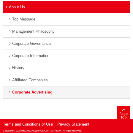
About Us
Top Message
Management Philosophy
Corporate Governance
Corporate Information
History
Affiliated Companies
Corporate Advertising
Terms and Conditions of Use
Privacy Statement
Copyright ©
2026 MEDIPAL HOLDINGS CORPORATION. All rights reserved.