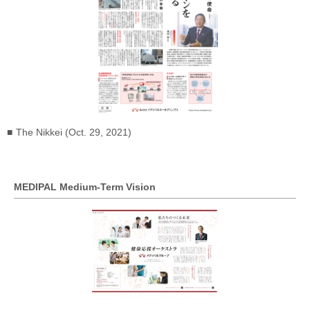
The Nikkei (Oct. 29, 2021)
MEDIPAL Medium-Term Vision