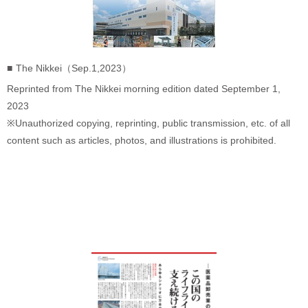
The Nikkei（Sep.1,2023）
Reprinted from The Nikkei morning edition dated September 1,
2023
※Unauthorized copying, reprinting, public transmission, etc. of all
content such as articles, photos, and illustrations is prohibited.