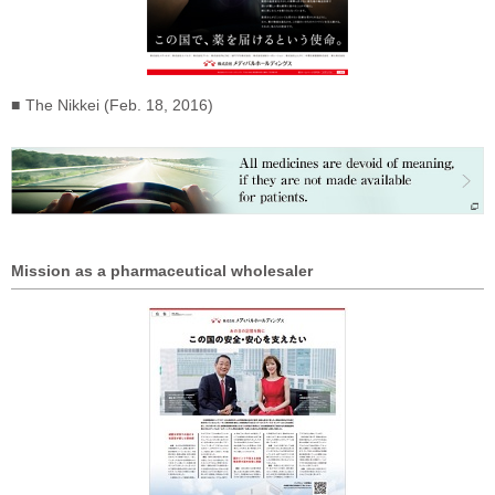
The Nikkei (Feb. 18, 2016)
Mission as a pharmaceutical wholesaler