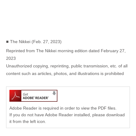
The Nikkei (Feb. 27, 2023)
Reprinted from The Nikkei morning edition dated February 27,
2023
Unauthorized copying, reprinting, public transmission, etc. of all
content such as articles, photos, and illustrations is prohibited
Adobe Reader is required in order to view the PDF files.
If you do not have Adobe Reader installed, please download
it from the left icon.