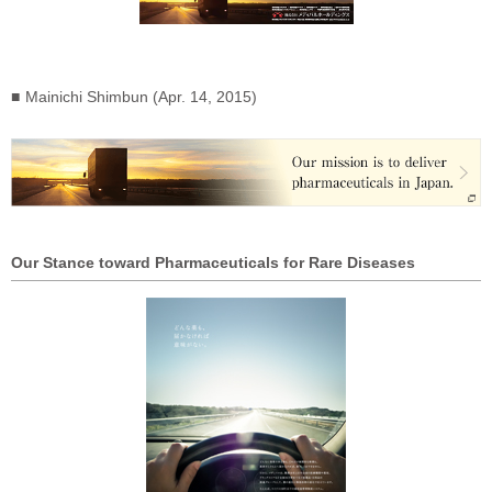
Mainichi Shimbun (Apr. 14, 2015)
Our Stance toward Pharmaceuticals for Rare Diseases