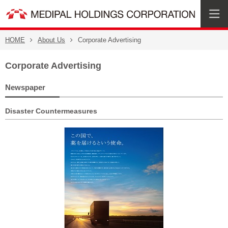
HOME
About Us
Corporate Advertising
Corporate Advertising
Newspaper
Disaster Countermeasures