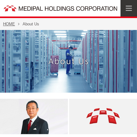
HOME
About Us