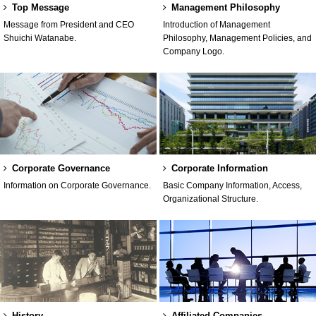
Top Message
Management Philosophy
Message from President and CEO
Introduction of Management
Shuichi Watanabe.
Philosophy, Management Policies, and
Company Logo.
Corporate Governance
Corporate Information
Information on Corporate Governance.
Basic Company Information, Access,
Organizational Structure.
History
Affiliated Companies