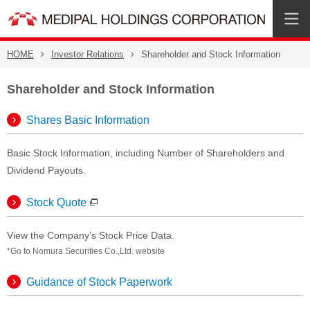
HOME
Investor Relations
Shareholder and Stock Information
Shareholder and Stock Information
Shares Basic Information
Basic Stock Information, including Number of Shareholders and
Dividend Payouts.
Stock Quote
View the Company's Stock Price Data.
*Go to Nomura Securities Co.,Ltd. website
Guidance of Stock Paperwork