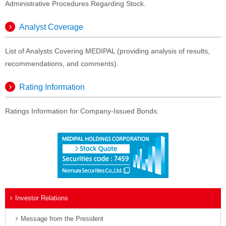
Administrative Procedures Regarding Stock.
Analyst Coverage
List of Analysts Covering MEDIPAL (providing analysis of results,
recommendations, and comments).
Rating Information
Ratings Information for Company-Issued Bonds.
Investor Relations
Message from the President