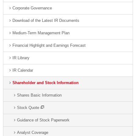
Corporate Governance
Download of the Latest IR Documents
Medium-Term Management Plan
Financial Highlight and Earnings Forecast
IR Library
IR Calendar
Shareholder and Stock Information
Shares Basic Information
Stock Quote
Guidance of Stock Paperwork
Analyst Coverage