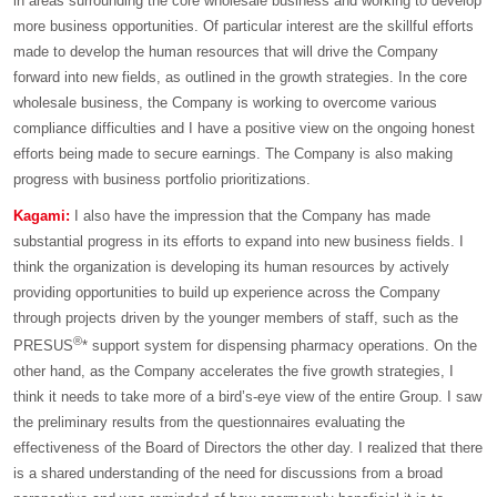
in areas surrounding the core wholesale business and working to develop
more business opportunities. Of particular interest are the skillful efforts
made to develop the human resources that will drive the Company
forward into new fields, as outlined in the growth strategies. In the core
wholesale business, the Company is working to overcome various
compliance difficulties and I have a positive view on the ongoing honest
efforts being made to secure earnings. The Company is also making
progress with business portfolio prioritizations.
Kagami:
I also have the impression that the Company has made
substantial progress in its efforts to expand into new business fields. I
think the organization is developing its human resources by actively
providing opportunities to build up experience across the Company
through projects driven by the younger members of staff, such as the
®
PRESUS
* support system for dispensing pharmacy operations. On the
other hand, as the Company accelerates the five growth strategies, I
think it needs to take more of a bird’s-eye view of the entire Group. I saw
the preliminary results from the questionnaires evaluating the
effectiveness of the Board of Directors the other day. I realized that there
is a shared understanding of the need for discussions from a broad