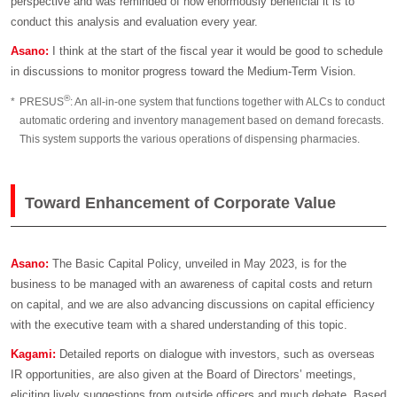
perspective and was reminded of how enormously beneficial it is to
conduct this analysis and evaluation every year.
Asano:
I think at the start of the fiscal year it would be good to schedule
in discussions to monitor progress toward the Medium-Term Vision.
®
*
PRESUS
: An all-in-one system that functions together with ALCs to conduct
automatic ordering and inventory management based on demand forecasts.
This system supports the various operations of dispensing pharmacies.
Toward Enhancement of Corporate Value
Asano:
The Basic Capital Policy, unveiled in May 2023, is for the
business to be managed with an awareness of capital costs and return
on capital, and we are also advancing discussions on capital efficiency
with the executive team with a shared understanding of this topic.
Kagami:
Detailed reports on dialogue with investors, such as overseas
IR opportunities, are also given at the Board of Directors’ meetings,
eliciting lively suggestions from outside officers and much debate. Based