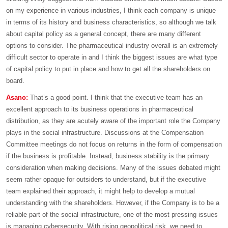
on my experience in various industries, I think each company is unique
in terms of its history and business characteristics, so although we talk
about capital policy as a general concept, there are many different
options to consider. The pharmaceutical industry overall is an extremely
difficult sector to operate in and I think the biggest issues are what type
of capital policy to put in place and how to get all the shareholders on
board.
Asano:
That’s a good point. I think that the executive team has an
excellent approach to its business operations in pharmaceutical
distribution, as they are acutely aware of the important role the Company
plays in the social infrastructure. Discussions at the Compensation
Committee meetings do not focus on returns in the form of compensation
if the business is profitable. Instead, business stability is the primary
consideration when making decisions. Many of the issues debated might
seem rather opaque for outsiders to understand, but if the executive
team explained their approach, it might help to develop a mutual
understanding with the shareholders. However, if the Company is to be a
reliable part of the social infrastructure, one of the most pressing issues
is managing cybersecurity. With rising geopolitical risk, we need to