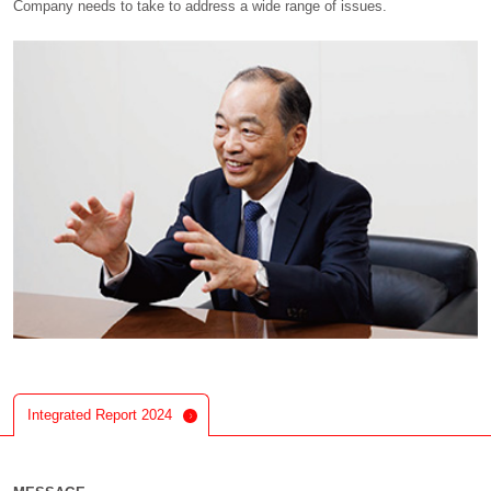
Company needs to take to address a wide range of issues.
Integrated Report 2024