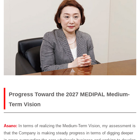
Progress Toward the 2027 MEDIPAL Medium-
Term Vision
Asano:
In terms of realizing the Medium-Term Vision, my assessment is
that the Company is making steady progress in terms of digging deeper