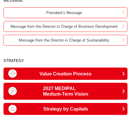
MESSAGE
President’s Message
Message from the Director in Charge of Business Development
Message from the Director in Charge of Sustainability
STRATEGY
Value Creation Process
2027 MEDIPAL
Medium-Term Vision
Strategy by Capitals