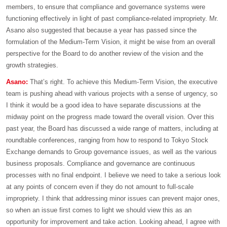
members, to ensure that compliance and governance systems were
functioning effectively in light of past compliance-related impropriety. Mr.
Asano also suggested that because a year has passed since the
formulation of the Medium-Term Vision, it might be wise from an overall
perspective for the Board to do another review of the vision and the
growth strategies.
Asano:
That’s right. To achieve this Medium-Term Vision, the executive
team is pushing ahead with various projects with a sense of urgency, so
I think it would be a good idea to have separate discussions at the
midway point on the progress made toward the overall vision. Over this
past year, the Board has discussed a wide range of matters, including at
roundtable conferences, ranging from how to respond to Tokyo Stock
Exchange demands to Group governance issues, as well as the various
business proposals. Compliance and governance are continuous
processes with no final endpoint. I believe we need to take a serious look
at any points of concern even if they do not amount to full-scale
impropriety. I think that addressing minor issues can prevent major ones,
so when an issue first comes to light we should view this as an
opportunity for improvement and take action. Looking ahead, I agree with