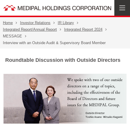
Home
Investor Relations
IR Library
Integrated Report/Annual Report
Integrated Report 2024
MESSAGE
Interview with an Outside Audit & Supervisory Board Member
Roundtable Discussion with Outside Directors