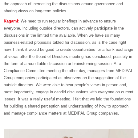
the approach of increasing the discussions around governance and
sharing views on long-term policies.
Kagami:
We need to run regular briefings in advance to ensure
everyone, including outside directors, can actively participate in the
discussions in the limited time available. When we have so many
business-related proposals tabled for discussion, as is the case right
now, I think it would be good to create opportunities for a frank exchange
of views after the Board of Directors meeting has concluded, possibly in
the form of a roundtable discussion or brainstorming session. At a
Compliance Committee meeting the other day, managers from MEDIPAL
Group companies participated as observers on the suggestion of the
outside directors. We were able to hear people’s views in person and,
most importantly, engage in candid discussions with everyone on current
issues. It was a really useful meeting. I felt that we laid the foundations
for building a shared perception and understanding of how to approach
and manage compliance matters at MEDIPAL Group companies.