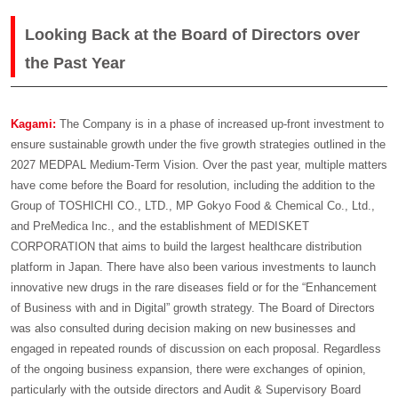
Looking Back at the Board of Directors over
the Past Year
Kagami:
The Company is in a phase of increased up-front investment to
ensure sustainable growth under the five growth strategies outlined in the
2027 MEDPAL Medium-Term Vision. Over the past year, multiple matters
have come before the Board for resolution, including the addition to the
Group of TOSHICHI CO., LTD., MP Gokyo Food & Chemical Co., Ltd.,
and PreMedica Inc., and the establishment of MEDISKET
CORPORATION that aims to build the largest healthcare distribution
platform in Japan. There have also been various investments to launch
innovative new drugs in the rare diseases field or for the “Enhancement
of Business with and in Digital” growth strategy. The Board of Directors
was also consulted during decision making on new businesses and
engaged in repeated rounds of discussion on each proposal. Regardless
of the ongoing business expansion, there were exchanges of opinion,
particularly with the outside directors and Audit & Supervisory Board