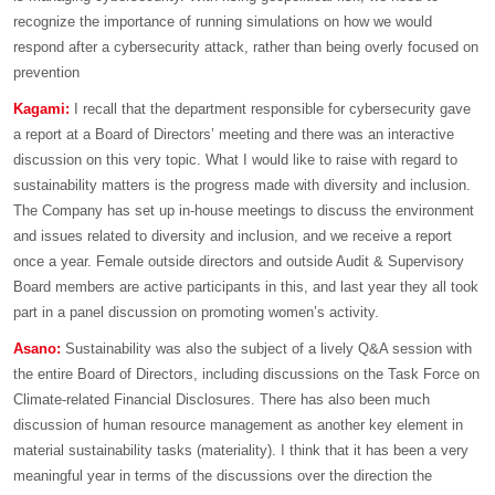
recognize the importance of running simulations on how we would
respond after a cybersecurity attack, rather than being overly focused on
prevention
Kagami:
I recall that the department responsible for cybersecurity gave
a report at a Board of Directors’ meeting and there was an interactive
discussion on this very topic. What I would like to raise with regard to
sustainability matters is the progress made with diversity and inclusion.
The Company has set up in-house meetings to discuss the environment
and issues related to diversity and inclusion, and we receive a report
once a year. Female outside directors and outside Audit & Supervisory
Board members are active participants in this, and last year they all took
part in a panel discussion on promoting women’s activity.
Asano:
Sustainability was also the subject of a lively Q&A session with
the entire Board of Directors, including discussions on the Task Force on
Climate-related Financial Disclosures. There has also been much
discussion of human resource management as another key element in
material sustainability tasks (materiality). I think that it has been a very
meaningful year in terms of the discussions over the direction the